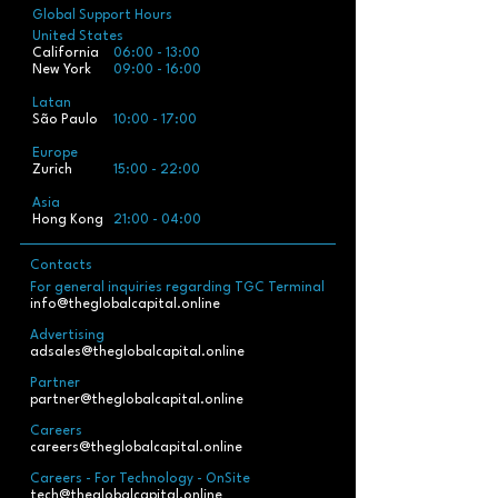
Global Support Hours
United States
California
06:00 - 13:00
New York
09:00 - 16:00
Latan
São Paulo
10:00 - 17:00
Europe
Zurich
15:00 - 22:00
Asia
Hong Kong
21:00 - 04:00
Contacts
For general inquiries regarding TGC Terminal
info@theglobalcapital.online
Advertising
adsales@theglobalcapital.online
Partner
partner@theglobalcapital.online
Careers
careers@theglobalcapital.online
Careers - For Technology - OnSite
tech@theglobalcapital.online