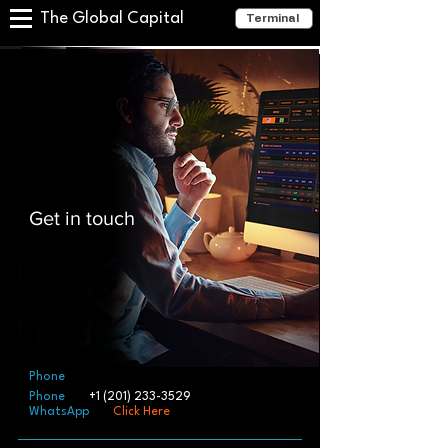
The Global Capital
Terminal
Get in touch
Phone
Phone
+1 (201) 233-3529
WhatsApp
Click Here