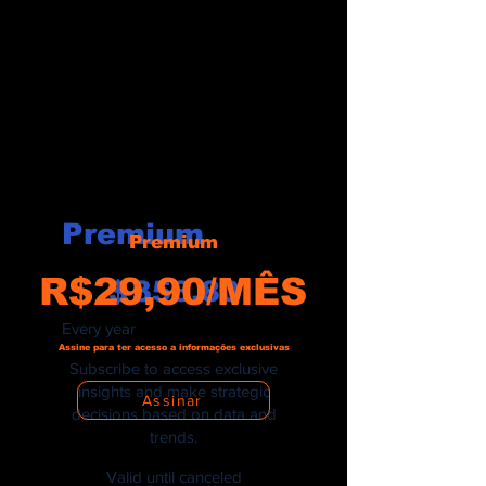
Premium
Premium
$358.80
R$29,90/MÊS
$
358.80
Every year
Assine para ter acesso a informações exclusivas
Subscribe to access exclusive
insights and make strategic
Assinar
decisions based on data and
trends.
Valid until canceled